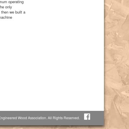
nimum operating
the only
then we built a
 machine
ngineered Wood Association. All Rights Reserved.