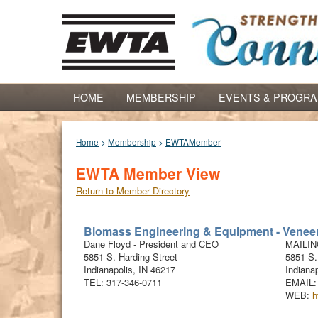
HOME
MEMBERSHIP
EVENTS & PROGR
Home
>
Membership
>
EWTAMember
EWTA Member View
Return to Member Directory
Biomass Engineering & Equipment - Veneer
Dane
Floyd
-
President and CEO
MAILI
5851 S. Harding Street
5851 S.
Indianapolis
,
IN
46217
Indianap
TEL:
317-346-0711
EMAIL
WEB:
h