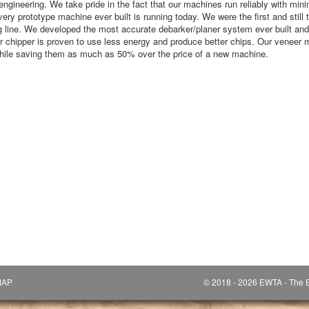
engineering. We take pride in the fact that our machines run reliably with mi
very prototype machine ever built is running today. We were the first and still 
 line. We developed the most accurate debarker/planer system ever built and 
eer chipper is proven to use less energy and produce better chips. Our veneer
while saving them as much as 50% over the price of a new machine.
MAP
© 2018 - 2026 EWTA - The E