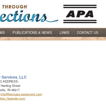
AMS
PUBLICATIONS & NEWS
LINKS
CONTACT US
 Services, LLC
NG ADDRESS:
 Harding Street
olis
,
IN
46217
:
info@biomass-equipment.com
ttps://beande.com/