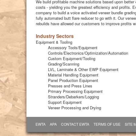
We build profitable machine solutions based upon better 
costs - yielding you the greatest efficiency and profits. E
company to build a voice activated veneer bundle grading
fully automated butt flare reducer to go with it. Our ven
rebuilds have allowed our customers to improve profits 
Industry Sectors
Equipment & Tooling
Accessory Tools/Equipment
Controls/Electronics/Optimization/Automation
Custom Equipment/Tooling
Grading/Scanning
LVL, Laminate & Other EWP Equipment
Material Handling Equipment
Panel Production Equipment
Presses and Press Lines
Primary Processing Equipment
Stranders/Debarkers/Logging
Support Equipment
Veneer Processing and Drying
EWTA
APA
CONTACT EWTA
TERMS OF USE
SITE 