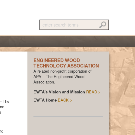
ENGINEERED WOOD
TECHNOLOGY ASSOCIATION
A related non-profit corporation of
APA – The Engineered Wood
Association.
EWTA's Vision and Mission
READ >
EWTA Home
BACK >
 - The
ace
s
nd