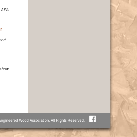
o APA
r
port
 show
ngineered Wood Association. All Rights Reserved.