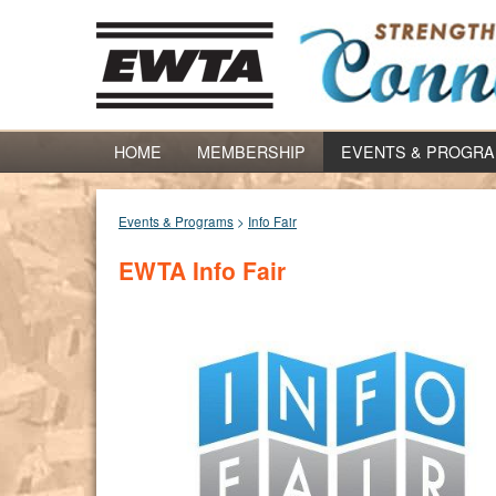
HOME
MEMBERSHIP
EVENTS & PROGR
Events & Programs
>
Info Fair
EWTA Info Fair