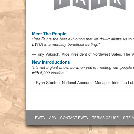
Meet The People
"
Info Fair is the best exhibition that we do—it allows us t
EWTA in a mutually beneficial setting."
—Tony Vuksich, Vice President of Northwest Sales, The 
New Introductions
“It’s not a giant show, so when you’re meeting with people i
with 5,000 vendors.”
—Ryan Stanton, National Accounts Manager, Idemitsu Lub
EWTA
APA
CONTACT EWTA
TERMS OF USE
SITE 