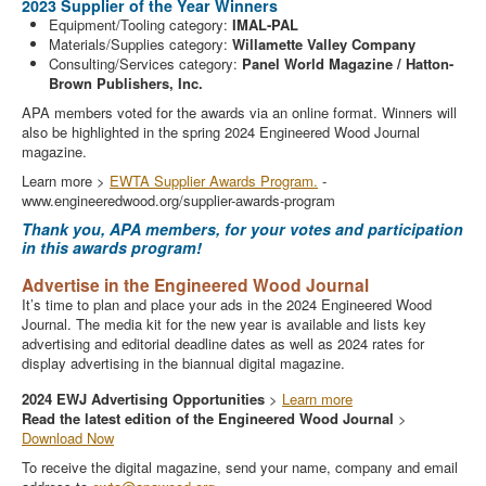
2023 Supplier of the Year Winners
Equipment/Tooling category:
IMAL-PAL
Materials/Supplies category:
Willamette Valley Company
Consulting/Services category:
Panel World Magazine / Hatton-
Brown Publishers, Inc.
APA members voted for the awards via an online format. Winners will
also be highlighted in the spring 2024 Engineered Wood Journal
magazine.
Learn more >
EWTA Supplier Awards Program.
-
www.engineeredwood.org/supplier-awards-program
Thank you, APA members, for your votes and participation
in this awards program!
Advertise in the Engineered Wood Journal
It’s time to plan and place your ads in the 2024 Engineered Wood
Journal. The media kit for the new year is available and lists key
advertising and editorial deadline dates as well as 2024 rates for
display advertising in the biannual digital magazine.
2024 EWJ Advertising Opportunities
>
Learn more
Read the latest edition of the Engineered Wood Journal
>
Download Now
To receive the digital magazine, send your name, company and email