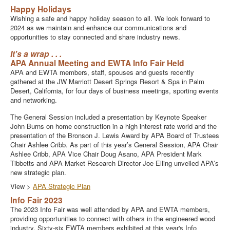
Happy Holidays
Wishing a safe and happy holiday season to all. We look forward to
2024 as we maintain and enhance our communications and
opportunities to stay connected and share industry news.
It's a wrap . . .
APA Annual Meeting and EWTA Info Fair Held
APA and EWTA members, staff, spouses and guests recently
gathered at the JW Marriott Desert Springs Resort & Spa in Palm
Desert, California, for four days of business meetings, sporting events
and networking.
The General Session included a presentation by Keynote Speaker
John Burns on home construction in a high interest rate world and the
presentation of the Bronson J. Lewis Award by APA Board of Trustees
Chair Ashlee Cribb. As part of this year’s General Session, APA Chair
Ashlee Cribb, APA Vice Chair Doug Asano, APA President Mark
Tibbetts and APA Market Research Director Joe Elling unveiled APA’s
new strategic plan.
View >
APA Strategic Plan
Info Fair 2023
The 2023 Info Fair was well attended by APA and EWTA members,
providing opportunities to connect with others in the engineered wood
industry. Sixty-six EWTA members exhibited at this year's Info