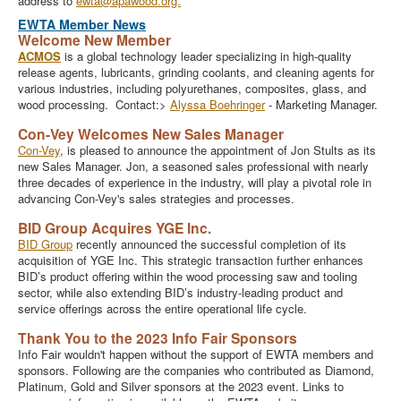
address to
ewta@apawood.org.
EWTA Member News
Welcome New Member
ACMOS
is a global technology leader specializing in high-quality
release agents, lubricants, grinding coolants, and cleaning agents for
various industries, including polyurethanes, composites, glass, and
wood processing. Contact:>
Alyssa Boehringer
- Marketing Manager.
Con-Vey Welcomes New Sales Manager
Con-Vey
, is pleased to announce the appointment of Jon Stults as its
new Sales Manager. Jon, a seasoned sales professional with nearly
three decades of experience in the industry, will play a pivotal role in
advancing Con-Vey's sales strategies and processes.
BID Group Acquires YGE Inc.
BID Group
recently announced the successful completion of its
acquisition of YGE Inc. This strategic transaction further enhances
BID’s product offering within the wood processing saw and tooling
sector, while also extending BID’s industry-leading product and
service offerings across the entire operational life cycle.
Thank You to the 2023 Info Fair Sponsors
Info Fair wouldn't happen without the support of EWTA members and
sponsors. Following are the companies who contributed as Diamond,
Platinum, Gold and Silver sponsors at the 2023 event. Links to