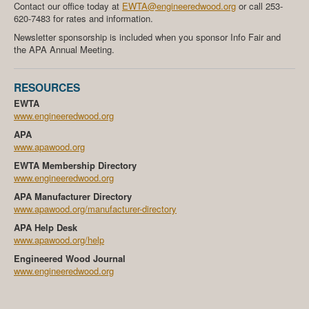
Contact our office today at
EWTA@engineeredwood.org
or call 253-
620-7483 for rates and information.
Newsletter sponsorship is included when you sponsor Info Fair and
the APA Annual Meeting.
RESOURCES
EWTA
www.engineeredwood.org
APA
www.apawood.org
EWTA Membership Directory
www.engineeredwood.org
APA Manufacturer Directory
www.apawood.org/manufacturer-directory
APA Help Desk
www.apawood.org/help
Engineered Wood Journal
www.engineeredwood.org