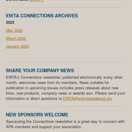
EWTA CONNECTIONS ARCHIVES
2023
May 2023
March 2023
January 2023
SHARE YOUR COMPANY NEWS
EWTA’s Connections newsletter, published electronically every other
month, welcomes news from its members. News suitable for
publication in upcoming issues includes press releases about new
hires, new products, company news or awards won. Please send your
information or direct questions to
EWTA@engineeredwood.org
.
NEW SPONSORS WELCOME
Sponsoring the
Connections
newsletter is a great way to connect with
APA members and support your association.