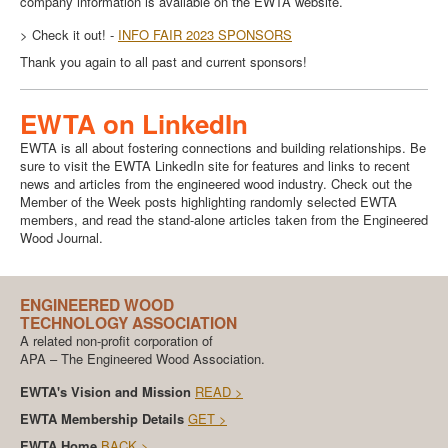
company information is available on the EWTA website.
> Check it out! -
INFO FAIR 2023 SPONSORS
Thank you again to all past and current sponsors!
EWTA on LinkedIn
EWTA is all about fostering connections and building relationships. Be
sure to visit the EWTA LinkedIn site for features and links to recent
news and articles from the engineered wood industry. Check out the
Member of the Week posts highlighting randomly selected EWTA
members, and read the stand-alone articles taken from the Engineered
Wood Journal.
ENGINEERED WOOD
TECHNOLOGY ASSOCIATION
A related non-profit corporation of
APA – The Engineered Wood Association.
EWTA's Vision and Mission
READ >
EWTA Membership Details
GET >
EWTA Home
BACK >