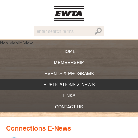
Non Mobile View
HOME
MEMBERSHIP
EVENTS & PROGRAMS
PUBLICATIONS & NEWS
LINKS
CONTACT US
Connections E-News