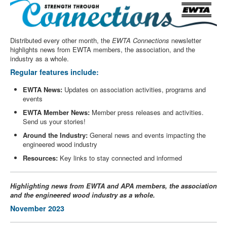
Distributed every other month, the
EWTA Connections
newsletter
highlights news from EWTA members, the association, and the
industry as a whole.
Regular features include:
EWTA News:
Updates on association activities, programs and
events
EWTA Member News:
Member press releases and activities.
Send us your stories!
Around the Industry:
General news and events impacting the
engineered wood industry
Resources:
Key links to stay connected and informed
Highlighting news from EWTA and APA members, the association
and the engineered wood industry as a whole.
November 2023