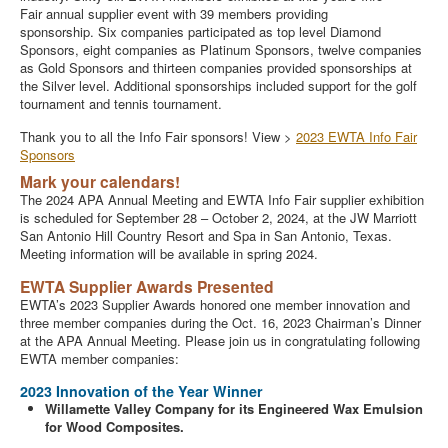
Fair annual supplier event with 39 members providing
sponsorship. Six companies participated as top level Diamond
Sponsors, eight companies as Platinum Sponsors, twelve companies
as Gold Sponsors and thirteen companies provided sponsorships at
the Silver level. Additional sponsorships included support for the golf
tournament and tennis tournament.
Thank you to all the Info Fair sponsors! View >
2023 EWTA Info Fair
Sponsors
Mark your calendars!
The 2024 APA Annual Meeting and EWTA Info Fair supplier exhibition
is scheduled for September 28 – October 2, 2024, at the JW Marriott
San Antonio Hill Country Resort and Spa in San Antonio, Texas.
Meeting information will be available in spring 2024.
EWTA Supplier Awards Presented
EWTA’s 2023 Supplier Awards honored one member innovation and
three member companies during the Oct. 16, 2023 Chairman’s Dinner
at the APA Annual Meeting. Please join us in congratulating following
EWTA member companies:
2023 Innovation of the Year Winner
Willamette Valley Company for its Engineered Wax Emulsion
for Wood Composites.