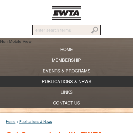
Non Mobile View
HOME
MEMBERSHIP
EVENTS & PROGRAMS
PUBLICATIONS & NEWS
LINKS
CONTACT US
Home
>
Publications & News