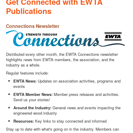
Get Connected with EWTA
Publications
Connections Newsletter
Distributed every other month, the EWTA Connections newsletter
highlights news from EWTA members, the association, and the
industry as a whole.
Regular features include:
EWTA News:
Updates on association activities, programs and
events
EWTA Member News:
Member press releases and activities.
Send us your stories!
Around the Industry:
General news and events impacting the
engineered wood industry
Resources:
Key links to stay connected and informed
Stay up to date with what's going on in the industry. Members can