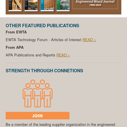
OTHER FEATURED PUBLICATIONS
From EWTA
EWTA Technology Forum - Articles of Interest
READ >
From APA
APA Publications and Reports
READ >
STRENGTH THROUGH CONNETIONS
Be a member of the leading supplier organization in the engineered