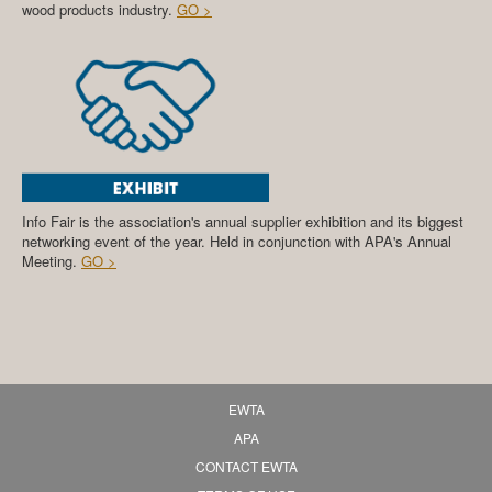
wood products industry.
GO >
Info Fair is the association's annual supplier exhibition and its biggest
networking event of the year. Held in conjunction with APA's Annual
Meeting.
GO >
EWTA
APA
CONTACT EWTA