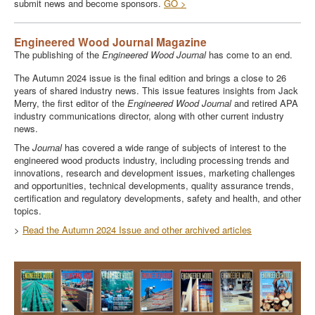
submit news and become sponsors.
GO >
Engineered Wood Journal Magazine
The publishing of the
Engineered Wood Journal
has come to an end.
The Autumn 2024 issue is the final edition and brings a close to 26
years of shared industry news. This issue features insights from Jack
Merry, the first editor of the
Engineered Wood Journal
and retired APA
industry communications director, along with other current industry
news.
The
Journal
has covered a wide range of subjects of interest to the
engineered wood products industry, including processing trends and
innovations, research and development issues, marketing challenges
and opportunities, technical developments, quality assurance trends,
certification and regulatory developments, safety and health, and other
topics.
>
Read the Autumn 2024 Issue and other archived articles