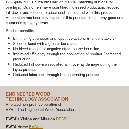
Wil-Spray 500 is currently used on manual matching stations for
overlays. Customers have quantified increased production, reduced
fall down, and reduced product cost associated with this product.
Automation has been developed for this process using spray guns and
automatic spray systems.
Product benefits:
Eliminating strenuous and repetitive actions (manual staplers)
Superior bond with a greater bond area
No bleed-through or negative effect on the bond line
Improved efficiency through the application of product (increased
production)
Reduced fall down associated with overlay damage during the
layup process
Reduced labor cost through the automating process
ENGINEERED WOOD
TECHNOLOGY ASSOCIATION
A related non-profit corporation of
APA – The Engineered Wood Association.
EWTA's Vision and Mission
READ >
EWTA Home
BACK >