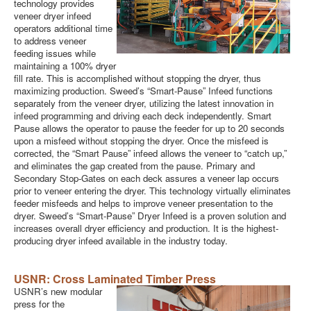
technology provides
veneer dryer infeed
operators additional time
to address veneer
feeding issues while
maintaining a 100% dryer
fill rate. This is accomplished without stopping the dryer, thus
maximizing production. Sweed’s “Smart-Pause” Infeed functions
separately from the veneer dryer, utilizing the latest innovation in
infeed programming and driving each deck independently. Smart
Pause allows the operator to pause the feeder for up to 20 seconds
upon a misfeed without stopping the dryer. Once the misfeed is
corrected, the “Smart Pause” infeed allows the veneer to “catch up,”
and eliminates the gap created from the pause. Primary and
Secondary Stop-Gates on each deck assures a veneer lap occurs
prior to veneer entering the dryer. This technology virtually eliminates
feeder misfeeds and helps to improve veneer presentation to the
dryer. Sweed’s “Smart-Pause” Dryer Infeed is a proven solution and
increases overall dryer efficiency and production. It is the highest-
producing dryer infeed available in the industry today.
USNR:
Cross Laminated Timber Press
USNR’s new modular
press for the