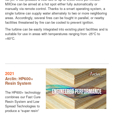
MXOne can be aimed at a hot spot either fully automatically or
manually via remote control. Thanks to a smart operating system, a
single turbine can supply water alternately to two or more neighboring
areas. Accordingly, several fires can be fought in parallel, or nearby
facilities threatened by fire can be cooled to prevent ignition.
The turbine can be easily integrated into existing plant facilities and is
suitable for use in areas with temperatures ranging from -25°C to
+60°C.
2021
Arclin: HP600+
Resin System
The HP600+ technology
combines our Fast Cure
Resin System and Low
Spread Technologies to
produce a “super resin”