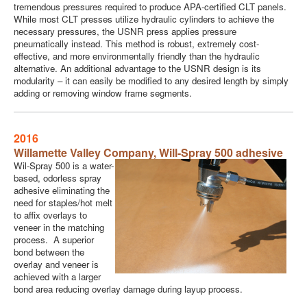
tremendous pressures required to produce APA-certified CLT panels.
While most CLT presses utilize hydraulic cylinders to achieve the
necessary pressures, the USNR press applies pressure
pneumatically instead. This method is robust, extremely cost-
effective, and more environmentally friendly than the hydraulic
alternative. An additional advantage to the USNR design is its
modularity – it can easily be modified to any desired length by simply
adding or removing window frame segments.
2016
Willamette Valley Company,
Will-Spray 500 adhesive
Wil-Spray 500 is a water-
based, odorless spray
adhesive eliminating the
need for staples/hot melt
to affix overlays to
veneer in the matching
process. A superior
bond between the
overlay and veneer is
achieved with a larger
bond area reducing overlay damage during layup process.