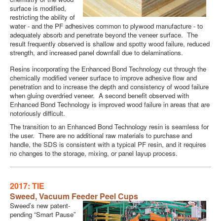
surface is modified,
restricting the ability of
water - and the PF adhesives common to plywood manufacture - to
adequately absorb and penetrate beyond the veneer surface. The
result frequently observed is shallow and spotty wood failure, reduced
strength, and increased panel downfall due to delaminations.
Resins incorporating the Enhanced Bond Technology cut through the
chemically modified veneer surface to improve adhesive flow and
penetration and to increase the depth and consistency of wood failure
when gluing overdried veneer. A second benefit observed with
Enhanced Bond Technology is improved wood failure in areas that are
notoriously difficult.
The transition to an Enhanced Bond Technology resin is seamless for
the user. There are no additional raw materials to purchase and
handle, the SDS is consistent with a typical PF resin, and it requires
no changes to the storage, mixing, or panel layup process.
2017: TIE
Sweed,
Vacuum Feeder Peel Cups
Sweed’s new patent-
pending “Smart Pause”