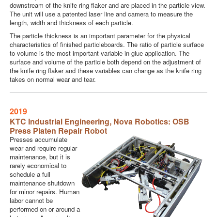
downstream of the knife ring flaker and are placed in the particle view.
The unit will use a patented laser line and camera to measure the
length, width and thickness of each particle.
The particle thickness is an important parameter for the physical
characteristics of finished particleboards. The ratio of particle surface
to volume is the most important variable in glue application. The
surface and volume of the particle both depend on the adjustment of
the knife ring flaker and these variables can change as the knife ring
takes on normal wear and tear.
2019
KTC Industrial Engineering
, Nova Robotics: OSB
Press Platen Repair Robot
Presses accumulate
wear and require regular
maintenance, but it is
rarely economical to
schedule a full
maintenance shutdown
for minor repairs. Human
labor cannot be
performed on or around a