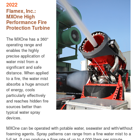
2022
Flamex, Inc.:
MXOne High
Performance Fire
Protection Turbine
The MXOne has a 360°
operating range and
enables the highly
precise application of
water mist from a
significant and safe
distance. When applied
to a fire, the water mist
absorbs a huge amount
of energy, cools
particularly effectively
and reaches hidden fire
sources better than
typical water spray
devices.
MXOne can be operated with potable water, seawater and with/without
foaming agents. Spray patterns can range from a fine water mist to a
full jet. It can produce a flow rate of up to 4,000 liters per minute.