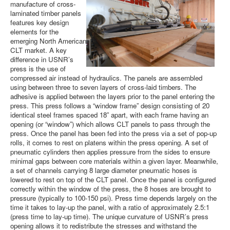
manufacture of cross-
laminated timber panels
features key design
elements for the
emerging North American
CLT market. A key
difference in USNR’s
press is the use of
compressed air instead of hydraulics. The panels are assembled
using between three to seven layers of cross-laid timbers. The
adhesive is applied between the layers prior to the panel entering the
press. This press follows a “window frame” design consisting of 20
identical steel frames spaced 18” apart, with each frame having an
opening (or “window”) which allows CLT panels to pass through the
press. Once the panel has been fed into the press via a set of pop-up
rolls, it comes to rest on platens within the press opening. A set of
pneumatic cylinders then applies pressure from the sides to ensure
minimal gaps between core materials within a given layer. Meanwhile,
a set of channels carrying 8 large diameter pneumatic hoses is
lowered to rest on top of the CLT panel. Once the panel is configured
correctly within the window of the press, the 8 hoses are brought to
pressure (typically to 100-150 psi). Press time depends largely on the
time it takes to lay-up the panel, with a ratio of approximately 2.5:1
(press time to lay-up time). The unique curvature of USNR’s press
opening allows it to redistribute the stresses and withstand the