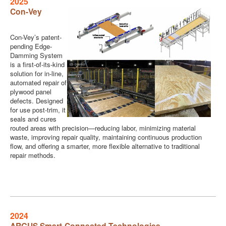
2025
Con-Vey
Con-Vey’s patent-
pending Edge-
Damming System
is a first-of-its-kind
solution for in-line,
automated repair of
plywood panel
defects. Designed
for use post-trim, it
seals and cures
routed areas with precision—reducing labor, minimizing material
waste, improving repair quality, maintaining continuous production
flow, and offering a smarter, more flexible alternative to traditional
repair methods.
2024
ARGUS Smart-Connected Technologies