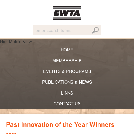
Non Mobile View
HOME
MEMBERSHIP
EVENTS & PROGRAMS
PUBLICATIONS & NEWS
LINKS
CONTACT US
Past Innovation of the Year Winners