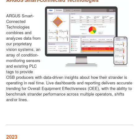
ARGUS Smart-
Connected
Technologies
combines and
analyzes data from
our proprietary
vision systems, an
array of condition-
monitoring sensors
and existing PLC
tags to provide
OSB producers with data-driven insights about how their strander is
operating in real time. Live dashboards and reporting delivers accurate
trending for Overall Equipment Effectiveness (OEE), with the ability to
benchmark strander performance across multiple operators, shifts
and/or lines.
2023