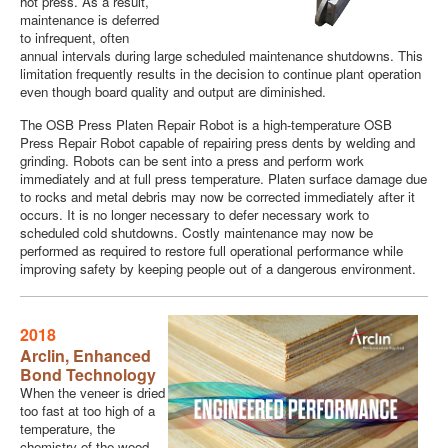
hot press. As a result,
maintenance is deferred
to infrequent, often
annual intervals during large scheduled maintenance shutdowns. This
limitation frequently results in the decision to continue plant operation
even though board quality and output are diminished.
The OSB Press Platen Repair Robot is a high-temperature OSB
Press Repair Robot capable of repairing press dents by welding and
grinding. Robots can be sent into a press and perform work
immediately and at full press temperature. Platen surface damage due
to rocks and metal debris may now be corrected immediately after it
occurs. It is no longer necessary to defer necessary work to
scheduled cold shutdowns. Costly maintenance may now be
performed as required to restore full operational performance while
improving safety by keeping people out of a dangerous environment.
2018
Arclin,
Enhanced
Bond Technology
When the veneer is dried
too fast at too high of a
temperature, the
chemistry of the wood