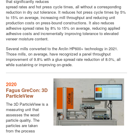
that significantly reduces
spread rates and hot press cycle times, all without a corresponding
reduction in dry out tolerance. It reduces hot press cycle times by 5%
to 15% on average, increasing mill throughput and reducing unit
production costs on press-bound constructions. It also reduces
adhesive spread rates by 8% to 15% on average, reducing applied
adhesive costs and incrementally improving tolerance to elevated
veneer moisture content.
Several mills converted to the Arclin HP600+ technology in 2021.
Those mills, on average, have recognized a panel throughput
improvement of 9.8% with a glue spread rate reduction of 8.0%, all
while sustaining or improving on-grade.
2020
Fagus GreCon: 3D
ParticleView
The 3D ParticleView is a
measuring unit that
assesses the wood
particle quality. The
particles are taken
from the process