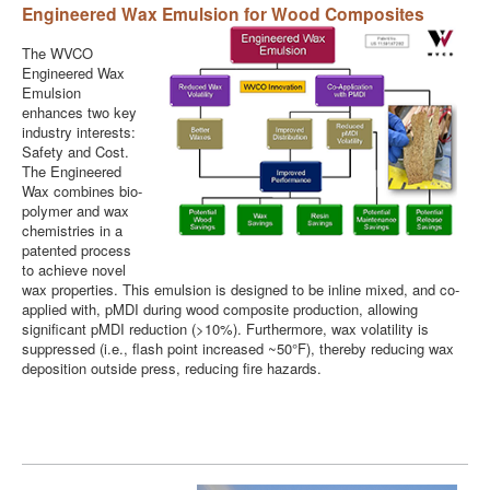
Engineered Wax Emulsion for Wood Composites
The WVCO
Engineered Wax
Emulsion
enhances two key
industry interests:
Safety and Cost.
The Engineered
Wax combines bio-
polymer and wax
chemistries in a
patented process
to achieve novel
wax properties. This emulsion is designed to be inline mixed, and co-
applied with, pMDI during wood composite production, allowing
significant pMDI reduction (>10%). Furthermore, wax volatility is
suppressed (i.e., flash point increased ~50°F), thereby reducing wax
deposition outside press, reducing fire hazards.