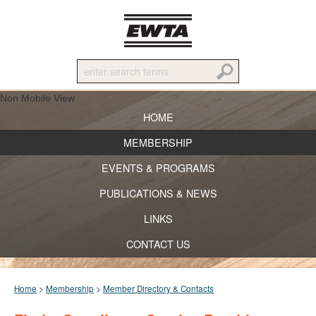
Non Mobile View
HOME
MEMBERSHIP
EVENTS & PROGRAMS
PUBLICATIONS & NEWS
LINKS
CONTACT US
Home
>
Membership
>
Member Directory & Contacts