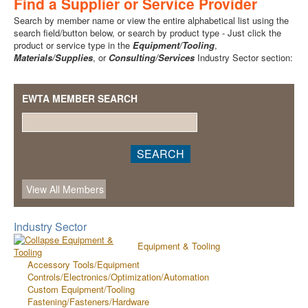
Find a Supplier or Service Provider
Search by member name or view the entire alphabetical list using the
search field/button below, or search by product type - Just click the
product or service type in the
Equipment/Tooling
,
Materials/Supplies
, or
Consulting/Services
Industry Sector section:
EWTA MEMBER SEARCH
Industry Sector
Equipment & Tooling
Accessory Tools/Equipment
Controls/Electronics/Optimization/Automation
Custom Equipment/Tooling
Fastening/Fasteners/Hardware