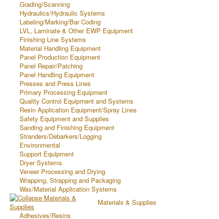
Grading/Scanning
Hydraulics/Hydraulic Systems
Labeling/Marking/Bar Coding
LVL, Laminate & Other EWP Equipment
Finishing Line Systems
Material Handling Equipment
Panel Production Equipment
Panel Repair/Patching
Panel Handling Equipment
Presses and Press Lines
Primary Processing Equipment
Quality Control Equipment and Systems
Resin Application Equipment/Spray Lines
Safety Equipment and Supplies
Sanding and Finishing Equipment
Stranders/Debarkers/Logging
Environmental
Support Equipment
Dryer Systems
Veneer Processing and Drying
Wrapping, Strapping and Packaging
Wax/Material Application Systems
Materials & Supplies
Adhesives/Resins