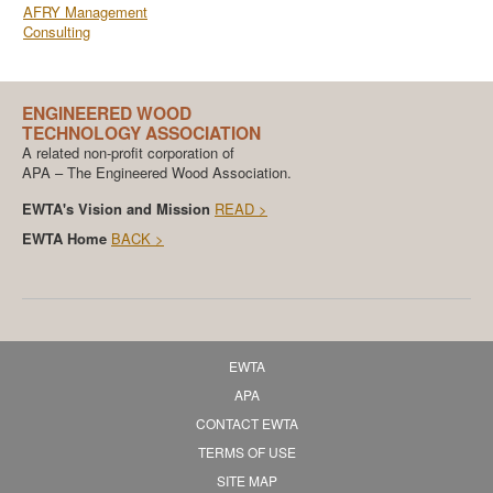
AFRY Management
Consulting
ENGINEERED WOOD
TECHNOLOGY ASSOCIATION
A related non-profit corporation of
APA – The Engineered Wood Association.
EWTA's Vision and Mission
READ >
EWTA Home
BACK >
EWTA
APA
CONTACT EWTA
TERMS OF USE
SITE MAP