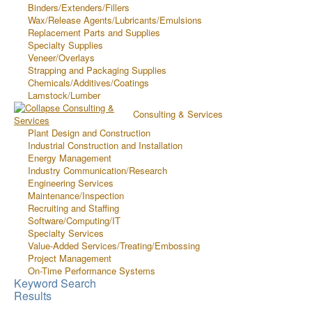
Binders/Extenders/Fillers
Wax/Release Agents/Lubricants/Emulsions
Replacement Parts and Supplies
Specialty Supplies
Veneer/Overlays
Strapping and Packaging Supplies
Chemicals/Additives/Coatings
Lamstock/Lumber
Consulting & Services
Plant Design and Construction
Industrial Construction and Installation
Energy Management
Industry Communication/Research
Engineering Services
Maintenance/Inspection
Recruiting and Staffing
Software/Computing/IT
Specialty Services
Value-Added Services/Treating/Embossing
Project Management
On-Time Performance Systems
Keyword Search
Results