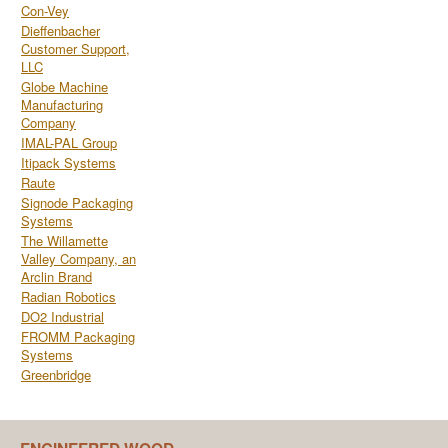
Con-Vey
Dieffenbacher
Customer Support,
LLC
Globe Machine
Manufacturing
Company
IMAL-PAL Group
Itipack Systems
Raute
Signode Packaging
Systems
The Willamette
Valley Company, an
Arclin Brand
Radian Robotics
DO2 Industrial
FROMM Packaging
Systems
Greenbridge