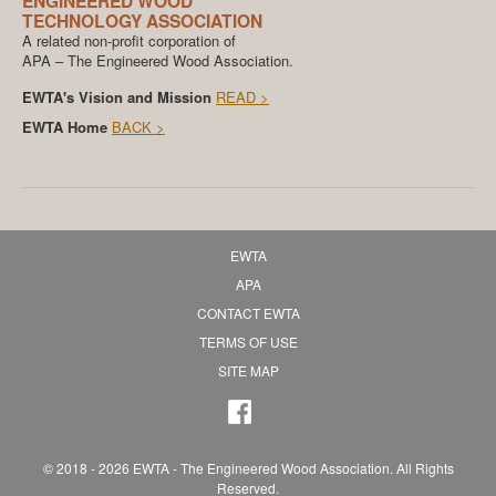
ENGINEERED WOOD
TECHNOLOGY ASSOCIATION
A related non-profit corporation of
APA – The Engineered Wood Association.
EWTA's Vision and Mission
READ >
EWTA Home
BACK >
EWTA
APA
CONTACT EWTA
TERMS OF USE
SITE MAP
© 2018 - 2026 EWTA - The Engineered Wood Association. All Rights
Reserved.