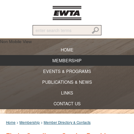
Non Mobile View
HOME
MEMBERSHIP
EVENTS & PROGRAMS
PUBLICATIONS & NEWS
LINKS
CONTACT US
Home
>
Membership
>
Member Directory & Contacts