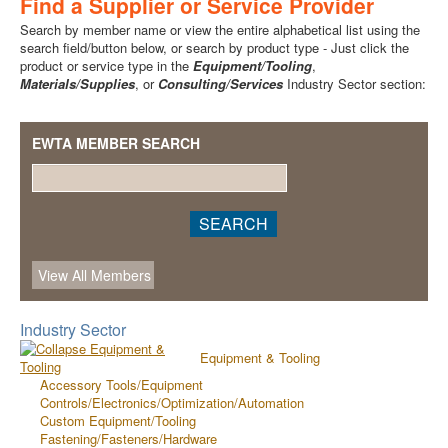
Find a Supplier or Service Provider
Search by member name or view the entire alphabetical list using the
search field/button below, or search by product type - Just click the
product or service type in the
Equipment/Tooling
,
Materials/Supplies
, or
Consulting/Services
Industry Sector section:
EWTA MEMBER SEARCH
Industry Sector
Equipment & Tooling
Accessory Tools/Equipment
Controls/Electronics/Optimization/Automation
Custom Equipment/Tooling
Fastening/Fasteners/Hardware