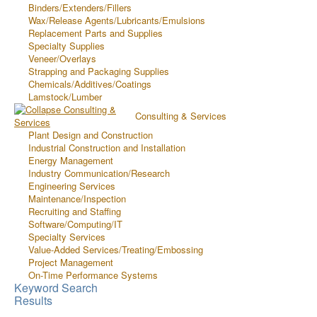
Binders/Extenders/Fillers
Wax/Release Agents/Lubricants/Emulsions
Replacement Parts and Supplies
Specialty Supplies
Veneer/Overlays
Strapping and Packaging Supplies
Chemicals/Additives/Coatings
Lamstock/Lumber
Consulting & Services
Plant Design and Construction
Industrial Construction and Installation
Energy Management
Industry Communication/Research
Engineering Services
Maintenance/Inspection
Recruiting and Staffing
Software/Computing/IT
Specialty Services
Value-Added Services/Treating/Embossing
Project Management
On-Time Performance Systems
Keyword Search
Results