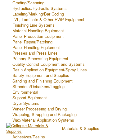
Grading/Scanning
Hydraulics/Hydraulic Systems
Labeling/Marking/Bar Coding
LVL, Laminate & Other EWP Equipment
Finishing Line Systems
Material Handling Equipment
Panel Production Equipment
Panel Repair/Patching
Panel Handling Equipment
Presses and Press Lines
Primary Processing Equipment
Quality Control Equipment and Systems
Resin Application Equipment/Spray Lines
Safety Equipment and Supplies
Sanding and Finishing Equipment
Stranders/Debarkers/Logging
Environmental
Support Equipment
Dryer Systems
Veneer Processing and Drying
Wrapping, Strapping and Packaging
Wax/Material Application Systems
Materials & Supplies
Adhesives/Resins