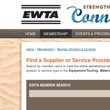
HOME
MEMBERSHIP
EVENTS & PROGR
Home
>
Membership
>
Member Directory & Contacts
Find a Supplier or Service Provid
Search by member name or view the entire alphabetical list 
product or service type in the
Equipment/Tooling
,
Materi
EWTA MEMBER SEARCH