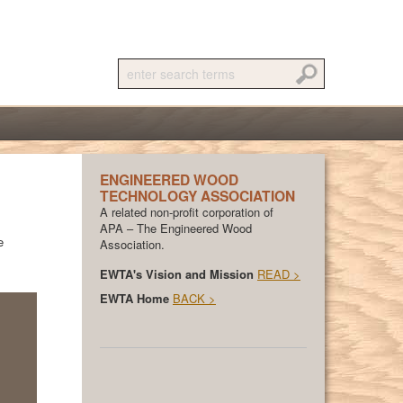
ENGINEERED WOOD
TECHNOLOGY ASSOCIATION
A related non-profit corporation of
APA – The Engineered Wood
e
Association.
EWTA's Vision and Mission
READ >
EWTA Home
BACK >