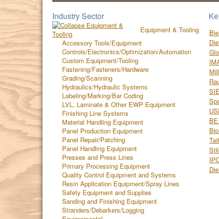
Industry Sector
Ke
Equipment & Tooling
Bie
Die
Accessory Tools/Equipment
Controls/Electronics/Optimization/Automation
Glo
Custom Equipment/Tooling
IM
Fastening/Fasteners/Hardware
Mil
Grading/Scanning
Ra
Hydraulics/Hydraulic Systems
SI
Labeling/Marking/Bar Coding
Spa
LVL, Laminate & Other EWP Equipment
US
Finishing Line Systems
BE 
Material Handling Equipment
Bio
Panel Production Equipment
Panel Repair/Patching
Tai
Panel Handling Equipment
Sti
Presses and Press Lines
IP
Primary Processing Equipment
Die
Quality Control Equipment and Systems
Resin Application Equipment/Spray Lines
Safety Equipment and Supplies
Sanding and Finishing Equipment
Stranders/Debarkers/Logging
Environmental