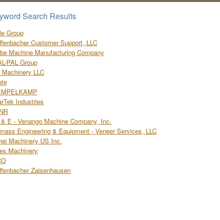
yword Search Results
le Group
ffenbacher Customer Support, LLC
be Machine Manufacturing Company
AL-PAL Group
l Machinery LLC
ute
EMPELKAMP
rTek Industries
NR
& E - Venango Machine Company, Inc.
mass Engineering & Equipment - Veneer Services, LLC
hei Machinery US Inc.
les Machinery
CO
ffenbacher Zaisenhausen