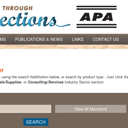
AMS
PUBLICATIONS & NEWS
LINKS
CONTACT US
er
using the search field/button below, or search by product type - Just click th
als/Supplies
, or
Consulting/Services
Industry Sector section: