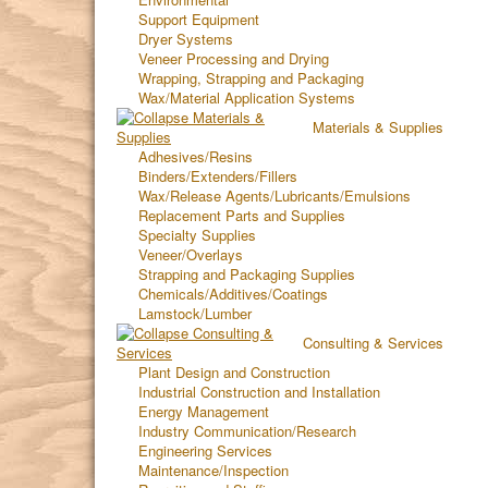
Support Equipment
Dryer Systems
Veneer Processing and Drying
Wrapping, Strapping and Packaging
Wax/Material Application Systems
Materials & Supplies
Adhesives/Resins
Binders/Extenders/Fillers
Wax/Release Agents/Lubricants/Emulsions
Replacement Parts and Supplies
Specialty Supplies
Veneer/Overlays
Strapping and Packaging Supplies
Chemicals/Additives/Coatings
Lamstock/Lumber
Consulting & Services
Plant Design and Construction
Industrial Construction and Installation
Energy Management
Industry Communication/Research
Engineering Services
Maintenance/Inspection