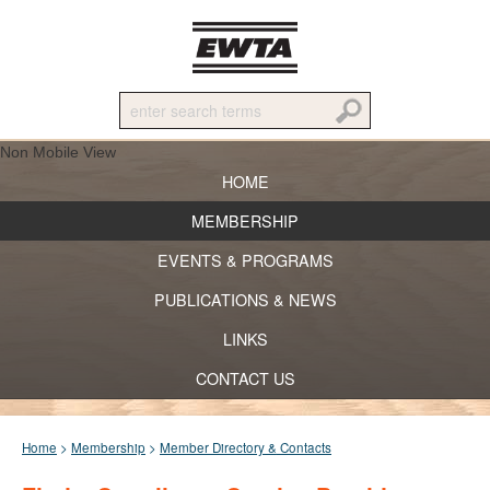
Non Mobile View
HOME
MEMBERSHIP
EVENTS & PROGRAMS
PUBLICATIONS & NEWS
LINKS
CONTACT US
Home
>
Membership
>
Member Directory & Contacts