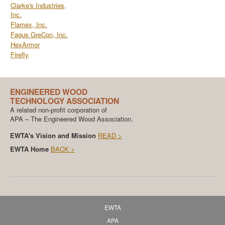
Clarke's Industries,
Inc.
Flamex, Inc.
Fagus GreCon, Inc.
HexArmor
Firefly
ENGINEERED WOOD
TECHNOLOGY ASSOCIATION
A related non-profit corporation of
APA – The Engineered Wood Association.
EWTA's Vision and Mission
READ >
EWTA Home
BACK >
EWTA
APA