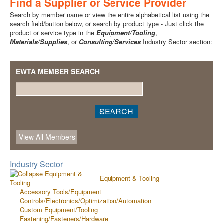
Find a Supplier or Service Provider
Search by member name or view the entire alphabetical list using the
search field/button below, or search by product type - Just click the
product or service type in the
Equipment/Tooling
,
Materials/Supplies
, or
Consulting/Services
Industry Sector section:
EWTA MEMBER SEARCH
Industry Sector
Equipment & Tooling
Accessory Tools/Equipment
Controls/Electronics/Optimization/Automation
Custom Equipment/Tooling
Fastening/Fasteners/Hardware