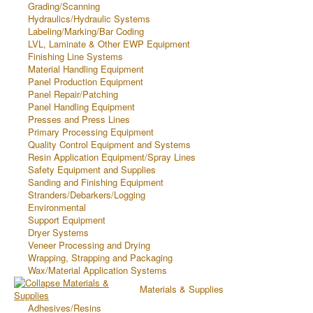
Grading/Scanning
Hydraulics/Hydraulic Systems
Labeling/Marking/Bar Coding
LVL, Laminate & Other EWP Equipment
Finishing Line Systems
Material Handling Equipment
Panel Production Equipment
Panel Repair/Patching
Panel Handling Equipment
Presses and Press Lines
Primary Processing Equipment
Quality Control Equipment and Systems
Resin Application Equipment/Spray Lines
Safety Equipment and Supplies
Sanding and Finishing Equipment
Stranders/Debarkers/Logging
Environmental
Support Equipment
Dryer Systems
Veneer Processing and Drying
Wrapping, Strapping and Packaging
Wax/Material Application Systems
Materials & Supplies
Adhesives/Resins