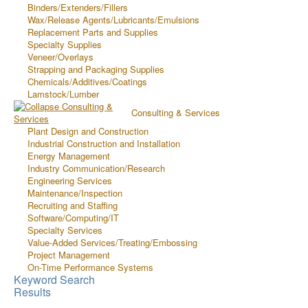
Binders/Extenders/Fillers
Wax/Release Agents/Lubricants/Emulsions
Replacement Parts and Supplies
Specialty Supplies
Veneer/Overlays
Strapping and Packaging Supplies
Chemicals/Additives/Coatings
Lamstock/Lumber
Consulting & Services
Plant Design and Construction
Industrial Construction and Installation
Energy Management
Industry Communication/Research
Engineering Services
Maintenance/Inspection
Recruiting and Staffing
Software/Computing/IT
Specialty Services
Value-Added Services/Treating/Embossing
Project Management
On-Time Performance Systems
Keyword Search
Results